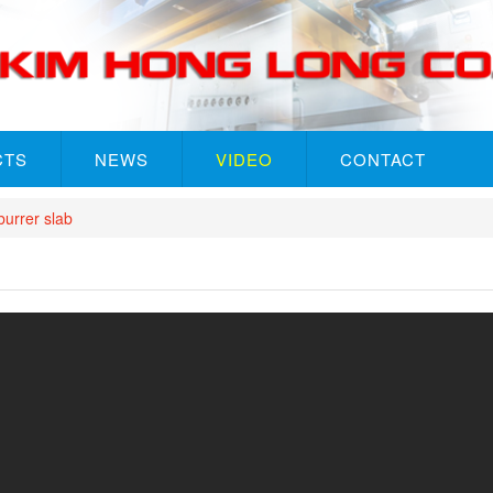
CTS
NEWS
VIDEO
CONTACT
rrer slab