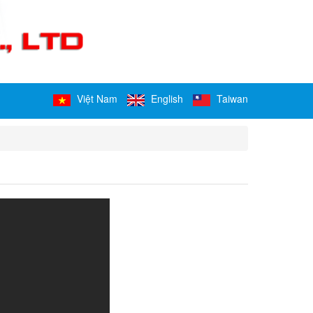
Việt Nam
English
Taiwan