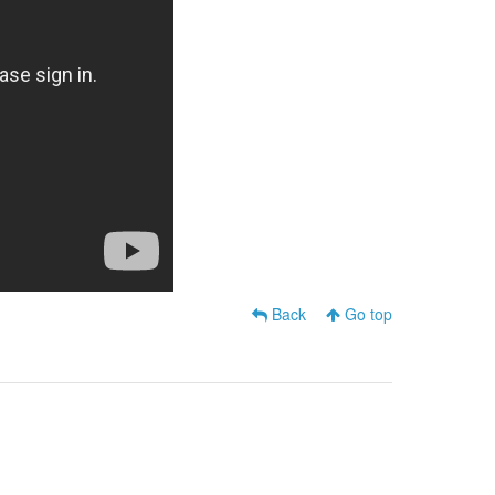
Back
Go top