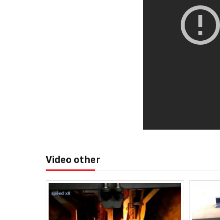
Video other