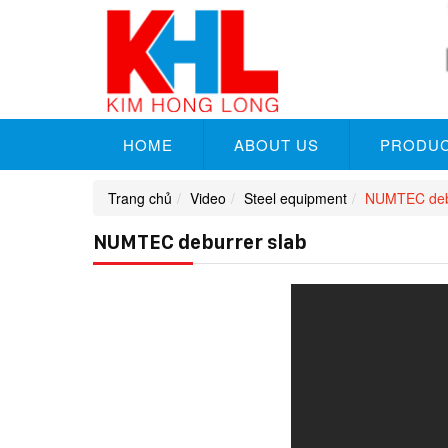
HOME
ABOUT US
PRODU
Trang chủ
Video
Steel equipment
NUMTEC debu
NUMTEC deburrer slab